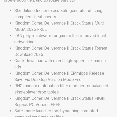
brotherhood ties, and absolute survival.
Standalone trainer executable generator utilizing
compiled cheat sheets
Kingdom Come: Deliverance II Crack Status Multi
MEGA 2026 FREE
LAN play reactivator for games that removed local
networking
Kingdom Come: Deliverance II Crack Status Torrent
Download 2026
Crack download with direct high-speed link and no
ads
Kingdom Come: Deliverance II ElAmigos Release
Save Fix Desktop Version MediaFire
RNG random distribution filter modifier for balanced
singleplayer drop tables
Kingdom Come: Deliverance II Crack Status FitGirl
Repack PC Version FREE
Safe-mode launcher tool bypassing corrupted