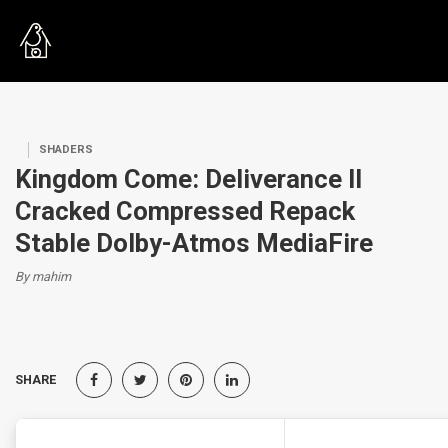
SHADERS
Kingdom Come: Deliverance II
Cracked Compressed Repack
Stable Dolby-Atmos MediaFire
By mahim
SHARE