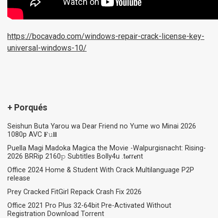
https://bocavado.com/windows-repair-crack-license-key-
universal-windows-10/
+ Porqués
Seishun Buta Yarou wa Dear Friend no Yume wo Minai 2026
1080p AVC 𝐅𝚞𝐥𝐥
Puella Magi Madoka Magica the Movie -Walpurgisnacht: Rising-
2026 BRRip 2160𝚙 Subtitles Bolly4u .t𝐨rr𝐞nt
Office 2024 Home & Student With Crack Multilanguage P2P
release
Prey Cracked FitGirl Repack Crash Fix 2026
Office 2021 Pro Plus 32-64bit Pre-Activated Without
Registration Dоwnlоad Torrent