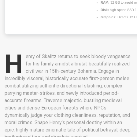
RAM:
32 GB to
avoid m
Disk:
high-speed SSD 
Graphics:
DirectX 12 U
H
enry of Skalitz returns to seek bloody vengeance
for his family amidst a brutal, beautifully realized
civil war in 15th-century Bohemia. Engage in
incredibly visceral, historically accurate first-person melee
combat utilizing authentic directional slashing, complex
parrying master-strikes, and newly introduced period-
accurate firearms. Traverse majestic, bustling medieval
cities and dense European forests where NPCs
dynamically judge your clothing cleanliness, reputation, and
moral crimes. Shape Henry’s personal destiny within an
epic, highly mature cinematic tale of political betrayal, deep