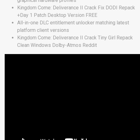
graphical hardware profiles
Kingdom Come: Deliverance II Crack Fix DODI Repack
+Day 1 Patch Desktop Version FREE
All-in-one DLC entitlement unlocker matching latest
platform client versions
Kingdom Come: Deliverance II Crack Tiny Girl Repack
Clean Windows Dolby-Atmos Reddit