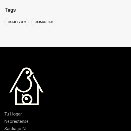
Tags
0X33F177F9
0X4544EB58
Tu Hogar
Neorestense
Santiago NL