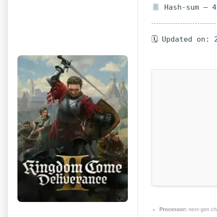
Hash-sum — 4
🗓 Updated on: 
Processor:
next-gen ch