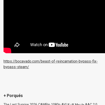
https://bocavado.com/beast-of-reincarnation-bypass-fix-
bypass-steam/
+ Porqués
The Last Sunrise 2026 CAMRip 1080p AVI 𝐅𝚞𝐥𝐥 𝐌𝐨𝚟𝐢𝐞 AAC 2.0