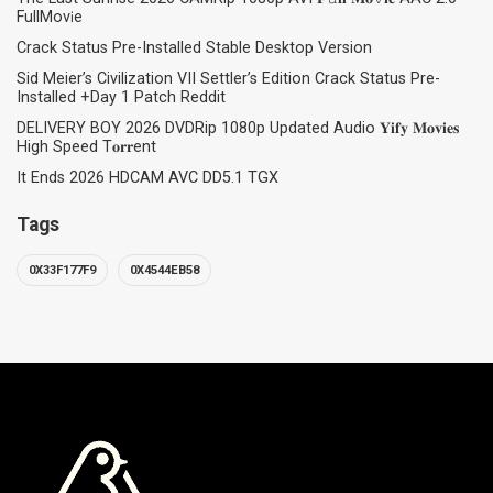
FullMov𝗂e
Crack Status Pre-Installed Stable Desktop Version
Sid Meier’s Civilization VII Settler’s Edition Crack Status Pre-
Installed +Day 1 Patch Reddit
DELIVERY BOY 2026 DVDRip 1080p Updated Audio 𝐘𝐢𝐟𝐲 𝐌𝐨𝐯𝐢𝐞𝐬
High Speed T𝐨𝐫𝐫ent
It Ends 2026 HDCAM AVC DD5.1 TGX
Tags
0X33F177F9
0X4544EB58