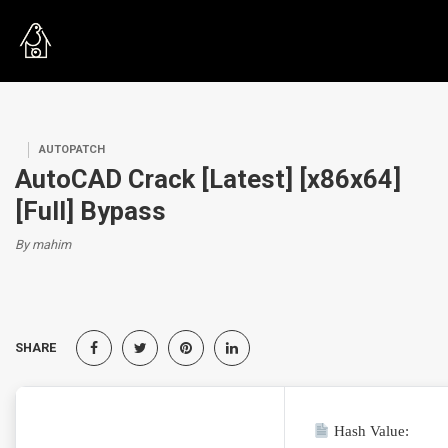
AUTOPATCH
AutoCAD Crack [Latest] [x86x64]
[Full] Bypass
By mahim
SHARE
Hash Value: