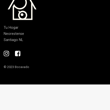
Tu Hogar
Neorestense
Santiago NL
© 2023 Bocavado