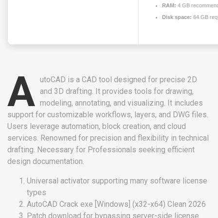
RAM:
4 GB recommen
Disk space:
64 GB req
A
utoCAD is a CAD tool designed for precise 2D
and 3D drafting. It provides tools for drawing,
modeling, annotating, and visualizing. It includes
support for customizable workflows, layers, and DWG files.
Users leverage automation, block creation, and cloud
services. Renowned for precision and flexibility in technical
drafting. Necessary for Professionals seeking efficient
design documentation.
Universal activator supporting many software license
types
AutoCAD Crack exe [Windows] (x32-x64) Clean 2026
Patch download for bypassing server-side license