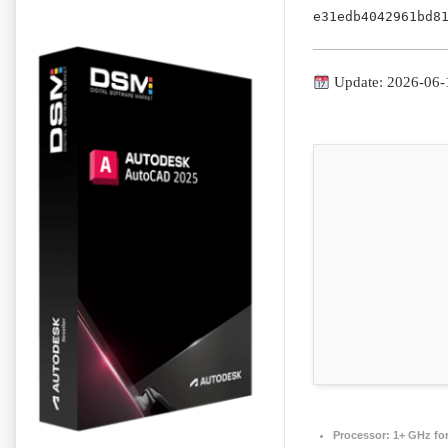
e31edb4042961bd8
Update: 2026-06-
Processor:
1+ GHz for