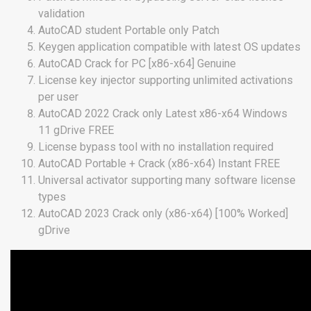
validation
AutoCAD student Portable only Patch
Keygen application compatible with latest OS updates
AutoCAD Crack for PC [x86-x64] Genuine
License key injector supporting unlimited activations
per user
AutoCAD 2022 Crack only Latest x86-x64 Windows
11 gDrive FREE
License bypass tool with no installation required
AutoCAD Portable + Crack (x86-x64) Instant FREE
Universal activator supporting many software license
types
AutoCAD 2023 Crack only (x86-x64) [100% Worked]
gDrive