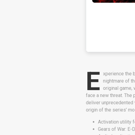
E
xperience the b
nightmare of t
original game,
face a new threat. The p
deliver unprecedented vi
origin of the series’ m
Activation utility 
Gears of War: E-