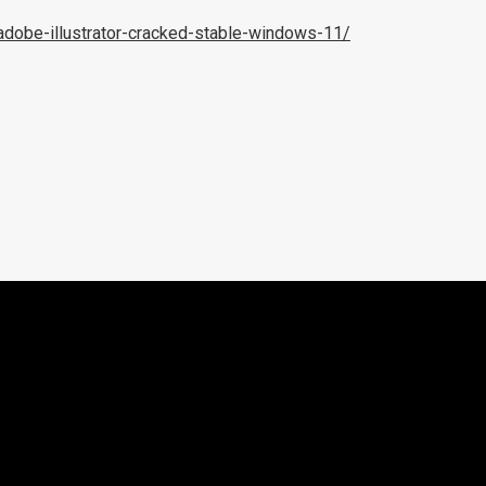
adobe-illustrator-cracked-stable-windows-11/