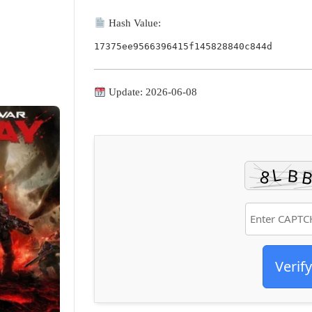
Hash Value:
17375ee9566396415f145828840c844d
Update: 2026-06-08
Verify