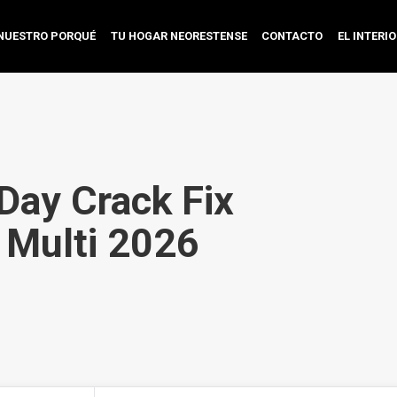
NUESTRO PORQUÉ
TU HOGAR NEORESTENSE
CONTACTO
EL INTERI
Day Crack Fix
 Multi 2026