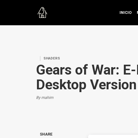
INICIO
SHADERS
Gears of War: E-
Desktop Version
By mahim
SHARE