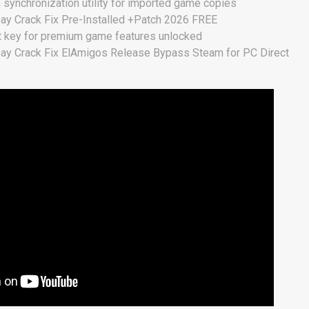
n synchronization utility for imported game copies
Day Crack Fix Pre-Installed +Patch 2026 FREE
t key for premium game features unlocked
Day Crack Fix ElAmigos Release Bypass Steam for PC Direct