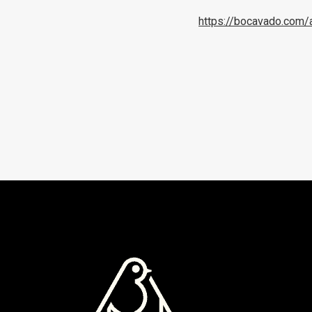
https://bocavado.com/