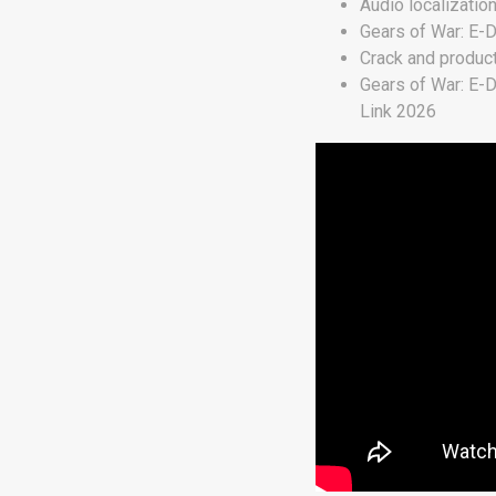
Audio localizatio
Gears of War: E-
Crack and produc
Gears of War: E-
Link 2026