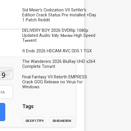
Sid Meier’s Civilization VII Settler’s
Edition Crack Status Pre-Installed +Day
1 Patch Reddit
DELIVERY BOY 2026 DVDRip 1080p
Updated Audio 𝐘𝐢𝐟𝐲 𝐌𝐨𝐯𝐢𝐞𝐬 High Speed
T𝐨𝐫𝐫ent
It Ends 2026 HDCAM AVC DD5.1 TGX
The Wanderers 2026 BluRay UHD x264
Complete Torr𝐞nt
Final Fantasy VII Rebirth EMPRESS
Crack GOG Release no Virus for
Windows
Tags
0X33F177F9
0X4544EB58