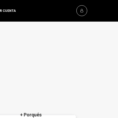
OR CUENTA
+ Porqués