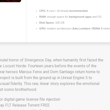
CPU:
8-core / 16-thread
recommended
RAM:
enough space for
background apps
and OS
Disk Space:
100 GB
GPU:
modern architecture (
Ada Lovelace / RDNA 3
mini
rutal horror of Emergence Day, when humanity first faced the
he Locust Horde. Fourteen years before the events of the
 war heroes Marcus Fenix and Dom Santiago return home to
roject is built from the ground up in Unreal Engine 5 to
sual fidelity. This raw, linear story explores the emotional
ost iconic brotherhood.
for digital game license file injection
Day FLT Release Torrent FREE