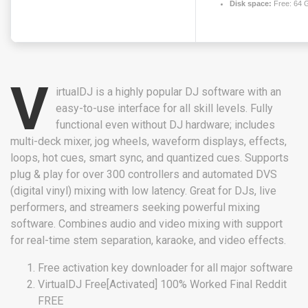
Disk space:
Free: 64 
V
irtualDJ is a highly popular DJ software with an
easy-to-use interface for all skill levels. Fully
functional even without DJ hardware; includes
multi-deck mixer, jog wheels, waveform displays, effects,
loops, hot cues, smart sync, and quantized cues. Supports
plug & play for over 300 controllers and automated DVS
(digital vinyl) mixing with low latency. Great for DJs, live
performers, and streamers seeking powerful mixing
software. Combines audio and video mixing with support
for real-time stem separation, karaoke, and video effects.
Free activation key downloader for all major software
VirtualDJ Free[Activated] 100% Worked Final Reddit
FREE