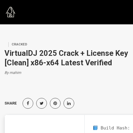
CRACKED
VirtualDJ 2025 Crack + License Key
[Clean] x86-x64 Latest Verified
By mahim
SHARE
Build Hash: