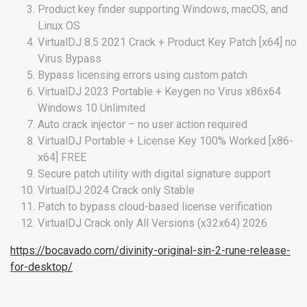
Product key finder supporting Windows, macOS, and
Linux OS
VirtualDJ 8.5 2021 Crack + Product Key Patch [x64] no
Virus Bypass
Bypass licensing errors using custom patch
VirtualDJ 2023 Portable + Keygen no Virus x86x64
Windows 10 Unlimited
Auto crack injector – no user action required
VirtualDJ Portable + License Key 100% Worked [x86-
x64] FREE
Secure patch utility with digital signature support
VirtualDJ 2024 Crack only Stable
Patch to bypass cloud-based license verification
VirtualDJ Crack only All Versions (x32x64) 2026
https://bocavado.com/divinity-original-sin-2-rune-release-
for-desktop/