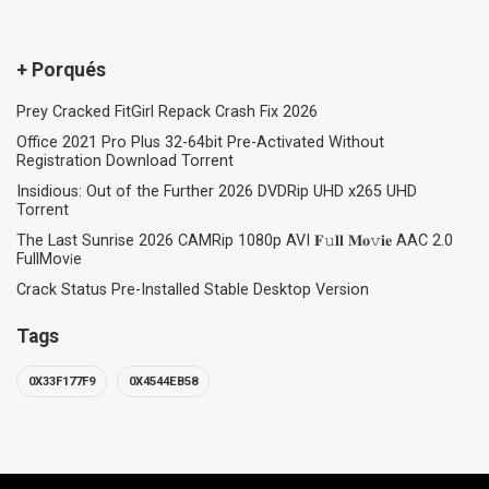
+ Porqués
Prey Cracked FitGirl Repack Crash Fix 2026
Office 2021 Pro Plus 32-64bit Pre-Activated Without
Registration Dоwnlоad Torrent
Insidious: Out of the Further 2026 DVDRip UHD x265 UHD
Torrent
The Last Sunrise 2026 CAMRip 1080p AVI 𝐅𝚞𝐥𝐥 𝐌𝐨𝚟𝐢𝐞 AAC 2.0
FullMov𝗂e
Crack Status Pre-Installed Stable Desktop Version
Tags
0X33F177F9
0X4544EB58