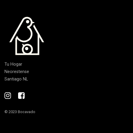
Tu Hogar
Neorestense
Santiago NL
© 2023 Bocavado