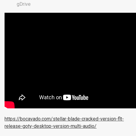
gDrive
https://bocavado.com/stellar-blade-cracked-version-flt-
release-goty-desktop-version-multi-audio/