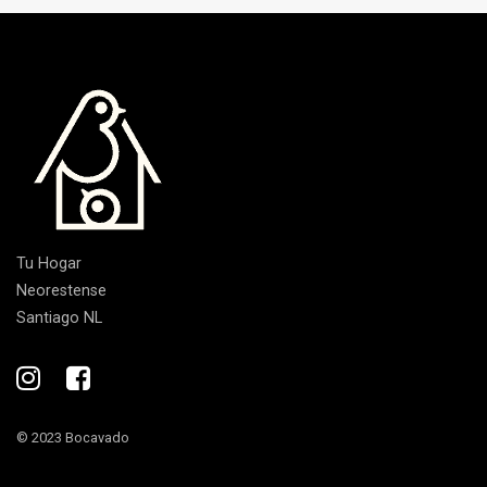
Tu Hogar
Neorestense
Santiago NL
© 2023 Bocavado