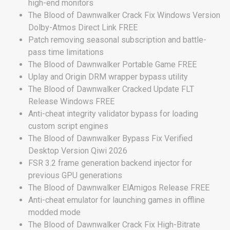
high-end monitors
The Blood of Dawnwalker Crack Fix Windows Version
Dolby-Atmos Direct Link FREE
Patch removing seasonal subscription and battle-
pass time limitations
The Blood of Dawnwalker Portable Game FREE
Uplay and Origin DRM wrapper bypass utility
The Blood of Dawnwalker Cracked Update FLT
Release Windows FREE
Anti-cheat integrity validator bypass for loading
custom script engines
The Blood of Dawnwalker Bypass Fix Verified
Desktop Version Qiwi 2026
FSR 3.2 frame generation backend injector for
previous GPU generations
The Blood of Dawnwalker ElAmigos Release FREE
Anti-cheat emulator for launching games in offline
modded mode
The Blood of Dawnwalker Crack Fix High-Bitrate