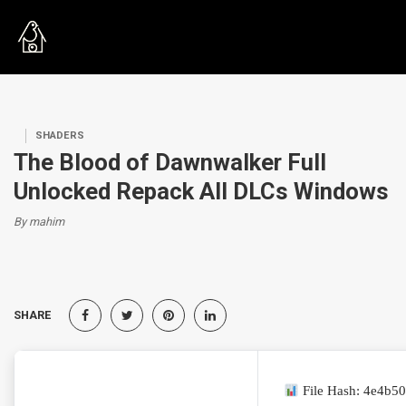
SHADERS
The Blood of Dawnwalker Full
Unlocked Repack All DLCs Windows
By mahim
SHARE
File Hash: 4e4b