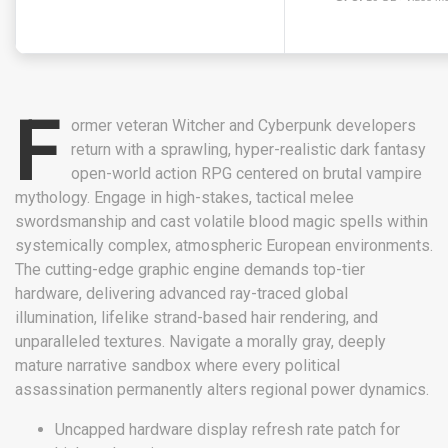
F
ormer veteran Witcher and Cyberpunk developers
return with a sprawling, hyper-realistic dark fantasy
open-world action RPG centered on brutal vampire
mythology. Engage in high-stakes, tactical melee
swordsmanship and cast volatile blood magic spells within
systemically complex, atmospheric European environments.
The cutting-edge graphic engine demands top-tier
hardware, delivering advanced ray-traced global
illumination, lifelike strand-based hair rendering, and
unparalleled textures. Navigate a morally gray, deeply
mature narrative sandbox where every political
assassination permanently alters regional power dynamics.
Uncapped hardware display refresh rate patch for