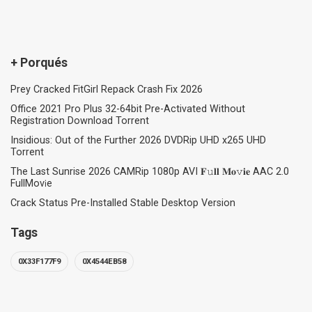
+ Porqués
Prey Cracked FitGirl Repack Crash Fix 2026
Office 2021 Pro Plus 32-64bit Pre-Activated Without
Registration Dоwnlоad Torrent
Insidious: Out of the Further 2026 DVDRip UHD x265 UHD
Torrent
The Last Sunrise 2026 CAMRip 1080p AVI 𝐅𝚞𝐥𝐥 𝐌𝐨𝚟𝐢𝐞 AAC 2.0
FullMov𝗂e
Crack Status Pre-Installed Stable Desktop Version
Tags
0X33F177F9
0X4544EB58