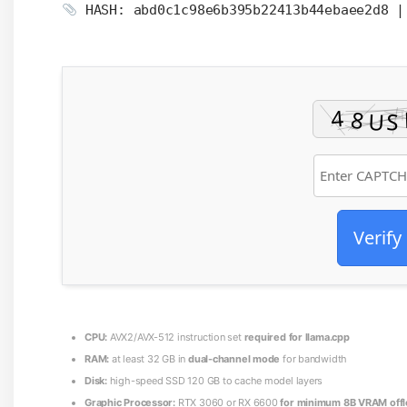
HASH: abd0c1c98e6b395b22413b44ebaee2d8 
Verify
CPU:
AVX2/AVX-512 instruction set
required for llama.cpp
RAM:
at least 32 GB in
dual-channel mode
for bandwidth
Disk:
high-speed SSD 120 GB to cache model layers
Graphic Processor:
RTX 3060 or RX 6600
for minimum 8B VRAM offl