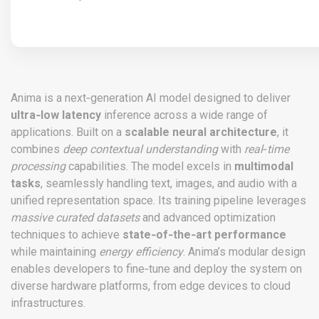
Anima is a next‑generation AI model designed to deliver
ultra‑low latency
inference across a wide range of
applications. Built on a
scalable neural architecture
, it
combines
deep contextual understanding
with
real‑time
processing
capabilities. The model excels in
multimodal
tasks
, seamlessly handling text, images, and audio with a
unified representation space. Its training pipeline leverages
massive curated datasets
and advanced optimization
techniques to achieve
state‑of‑the‑art performance
while maintaining
energy efficiency
. Anima’s modular design
enables developers to fine‑tune and deploy the system on
diverse hardware platforms, from edge devices to cloud
infrastructures.