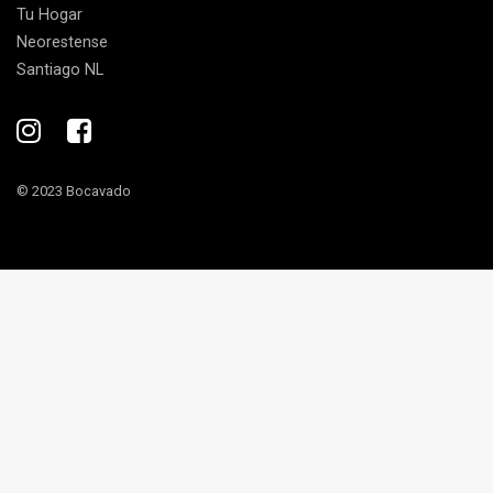
Tu Hogar
Neorestense
Santiago NL
© 2023 Bocavado