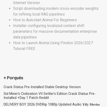
Internet Version
Script downloading modern cross-encoder weights
for refining local RAG pipelines
How to Autostart Anima For Beginners
Installer configuring localized context shift
parameters for massive documentation enterprise
data pipelines
How to Launch Anima Using Pinokio 2026/2027
Tutorial FREE
+ Porqués
Crack Status Pre-Installed Stable Desktop Version
Sid Meier’s Civilization VII Settler’s Edition Crack Status Pre-
Installed +Day 1 Patch Reddit
DELIVERY BOY 2026 DVDRip 1080p Updated Audio 𝐘𝐢𝐟𝐲 𝐌𝐨𝐯𝐢𝐞𝐬