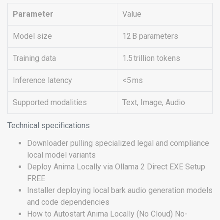
Parameter
Value
Model size
12 B parameters
Training data
1.5 trillion tokens
Inference latency
<5 ms
Supported modalities
Text, Image, Audio
Technical specifications
Downloader pulling specialized legal and compliance
local model variants
Deploy Anima Locally via Ollama 2 Direct EXE Setup
FREE
Installer deploying local bark audio generation models
and code dependencies
How to Autostart Anima Locally (No Cloud) No-