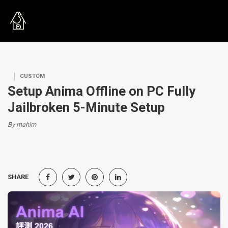
CUSTOM
Setup Anima Offline on PC Fully
Jailbroken 5-Minute Setup
By mahim
SHARE