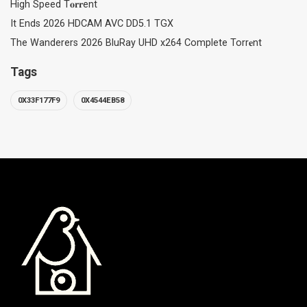
High Speed T𝐨𝐫𝐫ent
It Ends 2026 HDCAM AVC DD5.1 TGX
The Wanderers 2026 BluRay UHD x264 Complete Torr𝐞nt
Tags
0X33F177F9
0X4544EB58