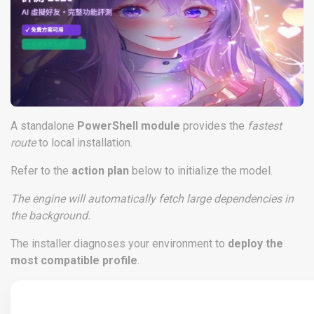
A standalone
PowerShell module
provides the
fastest
route
to local installation.
Refer to the
action plan
below to initialize the model.
The engine will automatically fetch large dependencies in
the background.
The installer diagnoses your environment to
deploy the
most compatible profile
.