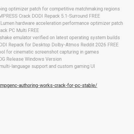
ping optimizer patch for competitive matchmaking regions
 EMPRESS Crack DODI Repack 5.1-Surround FREE
6 Lumen hardware acceleration performance optimizer patch
rack PC Multi FREE
hake emulator verified on latest operating system builds
DODI Repack for Desktop Dolby-Atmos Reddit 2026 FREE
ol for cinematic screenshot capturing in games
GOG Release Windows Version
 multi-language support and custom gaming UI
tmpgenc-authoring-works-crack-for-pc-stable/