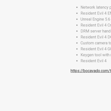
Network latency 
Resident Evil 4
Unreal Engine 5.
Resident Evil 4 C
DRM server hands
Resident Evil 4 
Custom camera to
Resident Evil 4 
Keygen tool with
Resident Evil 4
https://bocavado.com/