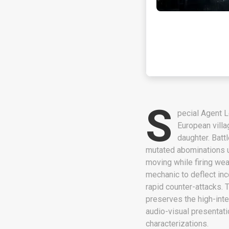
S
pecial Agent L
European villa
daughter. Batt
mutated abominations u
moving while firing wea
mechanic to deflect in
rapid counter-attacks. 
preserves the high-inte
audio-visual presentat
characterizations.