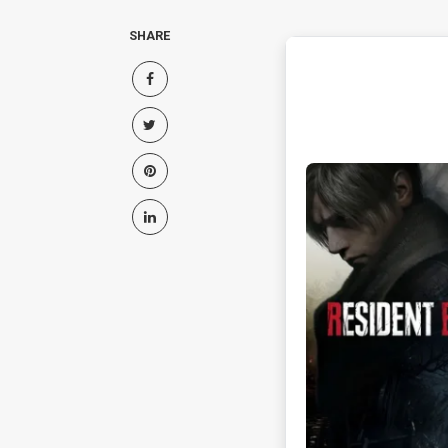
SHARE