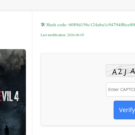
🛠 Hash code: 6089d156c124aba1c94794ff6ce8f
Last modification: 2026-06-05
Verify