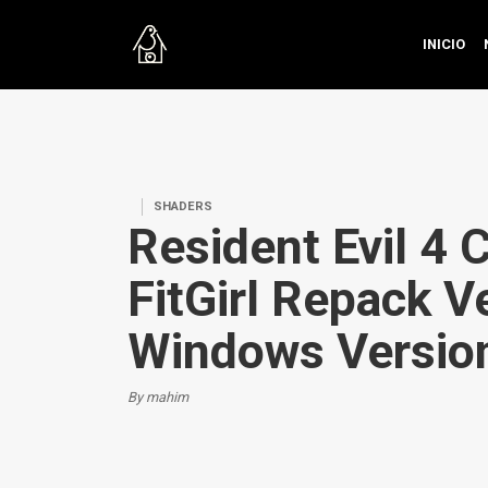
INICIO
SHADERS
Resident Evil 4 
FitGirl Repack Ve
Windows Versio
By mahim