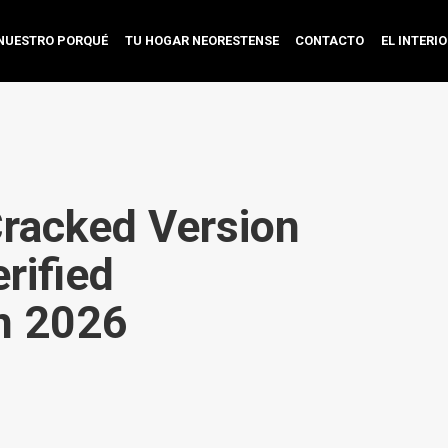
NUESTRO PORQUÉ
TU HOGAR NEORESTENSE
CONTACTO
EL INTERI
Cracked Version
rified
n 2026