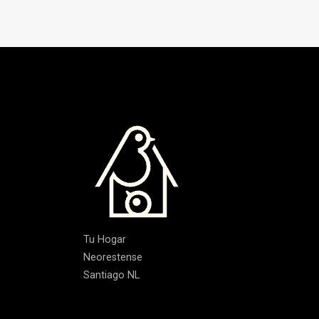
Tu Hogar
Neorestense
Santiago NL