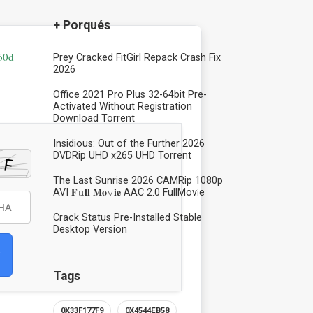
+ Porqués
60d
Prey Cracked FitGirl Repack Crash Fix
2026
Office 2021 Pro Plus 32-64bit Pre-
Activated Without Registration
Dоwnlоad Torrent
Insidious: Out of the Further 2026
DVDRip UHD x265 UHD Torrent
The Last Sunrise 2026 CAMRip 1080p
AVI 𝐅𝚞𝐥𝐥 𝐌𝐨𝚟𝐢𝐞 AAC 2.0 FullMov𝗂e
Crack Status Pre-Installed Stable
Desktop Version
Tags
0X33F177F9
0X4544EB58