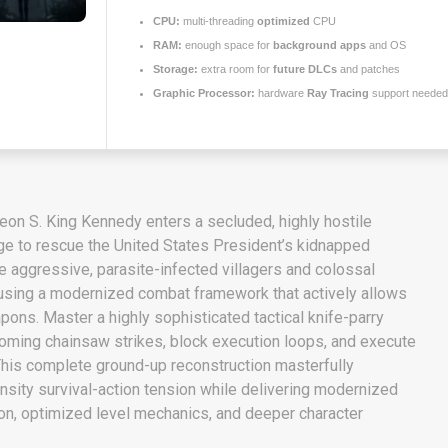
CPU:
multi-threading
optimized
CPU
RAM:
enough space for
background apps
and OS
Storage:
extra room for
future DLCs
and patches
Graphic Processor:
hardware
Ray Tracing
support needed
eon S. King Kennedy enters a secluded, highly hostile
ge to rescue the United States President’s kidnapped
le aggressive, parasite-infected villagers and colossal
sing a modernized combat framework that actively allows
pons. Master a highly sophisticated tactical knife-parry
coming chainsaw strikes, block execution loops, and execute
This complete ground-up reconstruction masterfully
nsity survival-action tension while delivering modernized
ion, optimized level mechanics, and deeper character