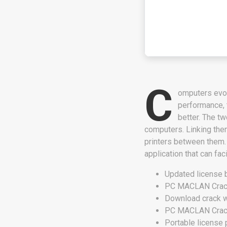
C
omputers evol
performance, 
better. The 
computers. Linking them
printers between them.
application that can fac
Updated license 
PC MACLAN Crack 
Download crack wi
PC MACLAN Crack
Portable license