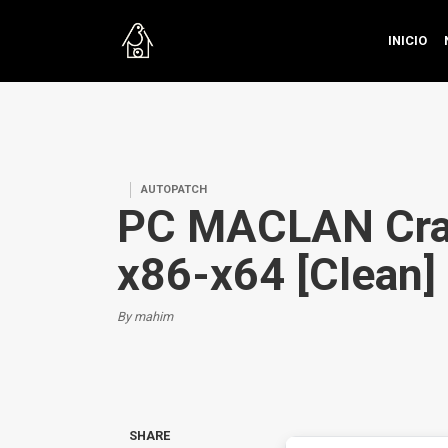
INICIO
AUTOPATCH
PC MACLAN Cra
x86-x64 [Clean]
By mahim
SHARE