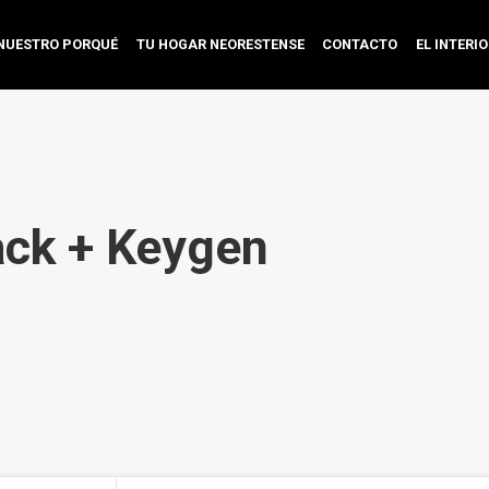
NUESTRO PORQUÉ
TU HOGAR NEORESTENSE
CONTACTO
EL INTERI
ck + Keygen