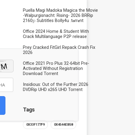
Puella Magi Madoka Magica the Movie
-Walpurgisnacht: Rising- 2026 BRRip
2160𝚙 Subtitles Bolly4u .t𝐨rr𝐞nt
Office 2024 Home & Student With
Crack Multilanguage P2P release
Prey Cracked FitGirl Repack Crash Fix
2026
Office 2021 Pro Plus 32-64bit Pre-
Activated Without Registration
Dоwnlоad Torrent
Insidious: Out of the Further 2026
DVDRip UHD x265 UHD Torrent
Tags
0X33F177F9
0X4544EB58