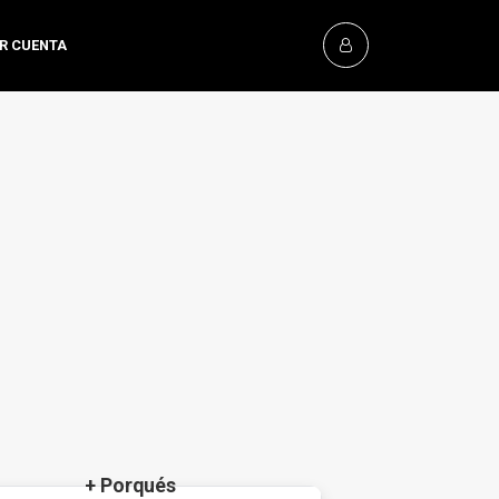
OR CUENTA
+ Porqués