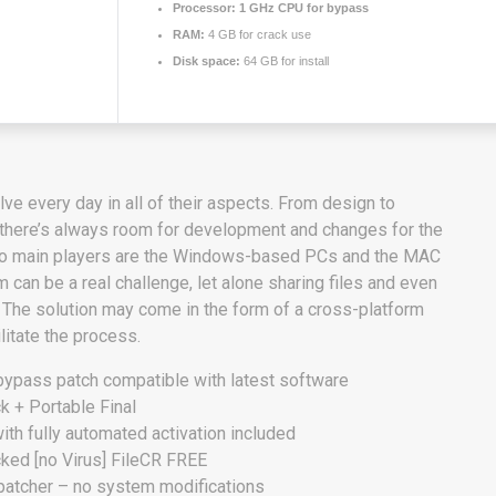
Processor:
1 GHz CPU for bypass
RAM:
4 GB for crack use
Disk space:
64 GB for install
ve every day in all of their aspects. From design to
there’s always room for development and changes for the
two main players are the Windows-based PCs and the MAC
 can be a real challenge, let alone sharing files and even
 The solution may come in the form of a cross-platform
ilitate the process.
bypass patch compatible with latest software
+ Portable Final
th fully automated activation included
ed [no Virus] FileCR FREE
 patcher – no system modifications