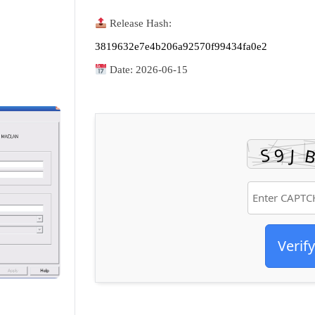
Release Hash:
3819632e7e4b206a92570f99434fa0e2
Date:
2026-06-15
Verify