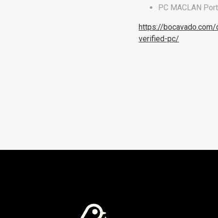
PC MACLAN Portab
https://bocavado.com/
verified-pc/