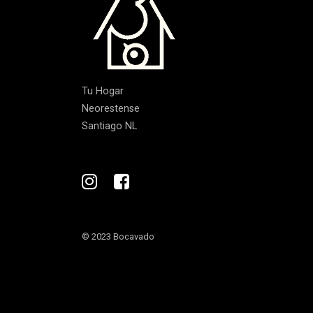
Tu Hogar
Neorestense
Santiago NL
© 2023 Bocavado