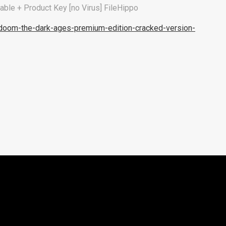
le + Product Key [no Virus] FileHippo
doom-the-dark-ages-premium-edition-cracked-version-