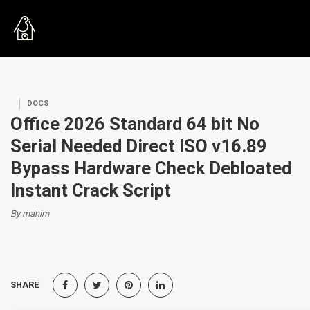
DOCS
Office 2026 Standard 64 bit No
Serial Needed Direct ISO v16.89
Bypass Hardware Check Debloated
Instant Crack Script
By mahim
SHARE