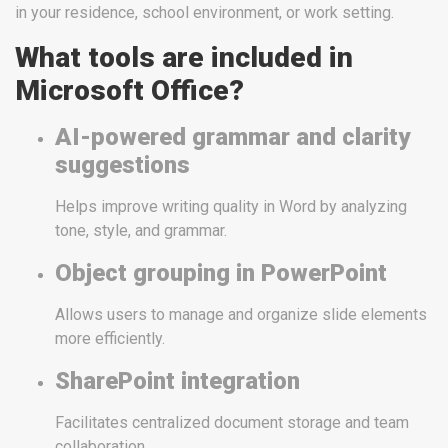
in your residence, school environment, or work setting.
What tools are included in
Microsoft Office?
AI-powered grammar and clarity
suggestions
Helps improve writing quality in Word by analyzing
tone, style, and grammar.
Object grouping in PowerPoint
Allows users to manage and organize slide elements
more efficiently.
SharePoint integration
Facilitates centralized document storage and team
collaboration.