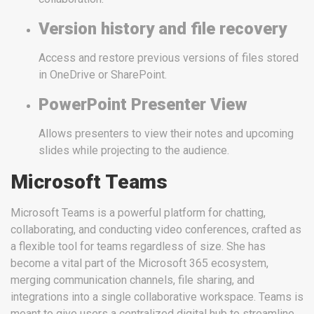
Version history and file recovery
Access and restore previous versions of files stored
in OneDrive or SharePoint.
PowerPoint Presenter View
Allows presenters to view their notes and upcoming
slides while projecting to the audience.
Microsoft Teams
Microsoft Teams is a powerful platform for chatting,
collaborating, and conducting video conferences, crafted as
a flexible tool for teams regardless of size. She has
become a vital part of the Microsoft 365 ecosystem,
merging communication channels, file sharing, and
integrations into a single collaborative workspace. Teams is
meant to give users a centralized digital hub to streamline