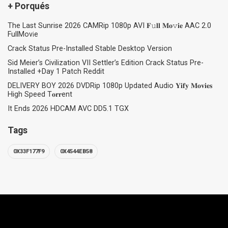
+ Porqués
The Last Sunrise 2026 CAMRip 1080p AVI 𝐅𝚞𝐥𝐥 𝐌𝐨𝚟𝐢𝐞 AAC 2.0
FullMov𝗂e
Crack Status Pre-Installed Stable Desktop Version
Sid Meier’s Civilization VII Settler’s Edition Crack Status Pre-
Installed +Day 1 Patch Reddit
DELIVERY BOY 2026 DVDRip 1080p Updated Audio 𝐘𝐢𝐟𝐲 𝐌𝐨𝐯𝐢𝐞𝐬
High Speed T𝐨𝐫𝐫ent
It Ends 2026 HDCAM AVC DD5.1 TGX
Tags
0X33F177F9
0X4544EB58