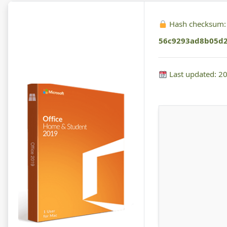
Hash checksum:
56c9293ad8b05d
Last updated: 2