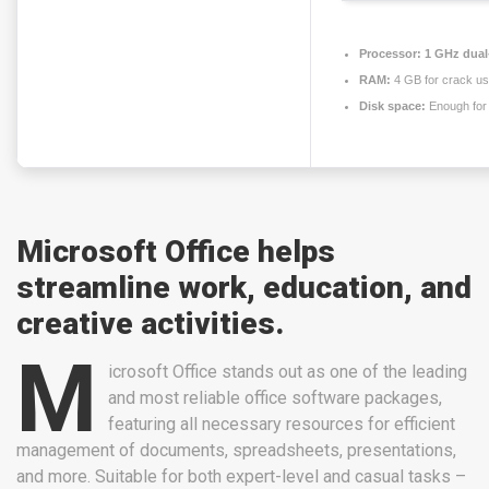
Processor:
1 GHz dual-
RAM:
4 GB for crack u
Disk space:
Enough for 
Microsoft Office helps
streamline work, education, and
creative activities.
M
icrosoft Office stands out as one of the leading
and most reliable office software packages,
featuring all necessary resources for efficient
management of documents, spreadsheets, presentations,
and more. Suitable for both expert-level and casual tasks –