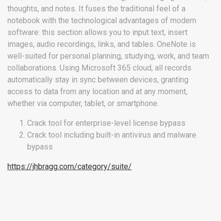
thoughts, and notes. It fuses the traditional feel of a
notebook with the technological advantages of modern
software: this section allows you to input text, insert
images, audio recordings, links, and tables. OneNote is
well-suited for personal planning, studying, work, and team
collaborations. Using Microsoft 365 cloud, all records
automatically stay in sync between devices, granting
access to data from any location and at any moment,
whether via computer, tablet, or smartphone.
Crack tool for enterprise-level license bypass
Crack tool including built-in antivirus and malware
bypass
https://jhbragg.com/category/suite/