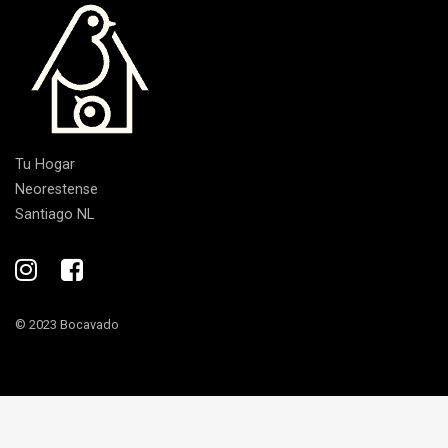
Tu Hogar
Neorestense
Santiago NL
© 2023 Bocavado