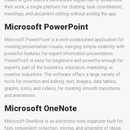
their work, a single platform for chatting, task coordination,
meetings, and document editing without exiting the app.
Microsoft PowerPoint
Microsoft PowerPoint is a well-established application for
creating presentation visuals, merging simple usability with
powerful features for expert information presentation.
PowerPoint is easy for beginners and powerful enough for
experts, part of the business, education, marketing, or
creative industries. The software offers a large variety of
tools for insertion and editing. text, images, data tables,
graphs, icons, and videos, for creating smooth transitions
and animations.
Microsoft OneNote
Microsoft OneNote is an electronic note organizer built for
fast, convenient collection, storing, and arranging of ideas,