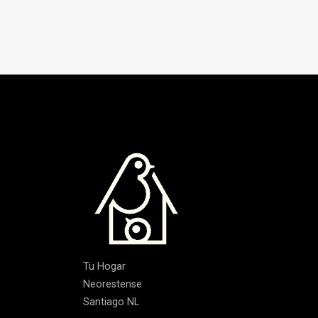
Tu Hogar
Neorestense
Santiago NL