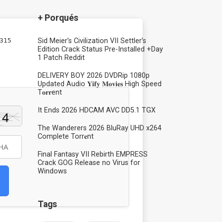
+ Porqués
315
Sid Meier’s Civilization VII Settler’s
Edition Crack Status Pre-Installed +Day
1 Patch Reddit
DELIVERY BOY 2026 DVDRip 1080p
Updated Audio 𝐘𝐢𝐟𝐲 𝐌𝐨𝐯𝐢𝐞𝐬 High Speed
T𝐨𝐫𝐫ent
It Ends 2026 HDCAM AVC DD5.1 TGX
The Wanderers 2026 BluRay UHD x264
Complete Torr𝐞nt
Final Fantasy VII Rebirth EMPRESS
Crack GOG Release no Virus for
Windows
Tags