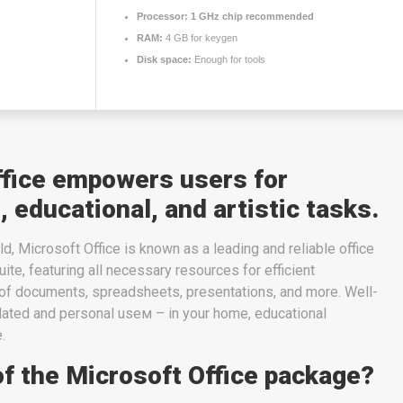
Processor:
1 GHz chip recommended
RAM:
4 GB for keygen
Disk space:
Enough for tools
ffice empowers users for
, educational, and artistic tasks.
d, Microsoft Office is known as a leading and reliable office
uite, featuring all necessary resources for efficient
f documents, spreadsheets, presentations, and more. Well-
elated and personal useм – in your home, educational
.
of the Microsoft Office package?