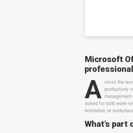
Microsoft O
professional
A
cross the worl
productivity s
management o
suited for both work-r
institution, or workplace
What’s part 