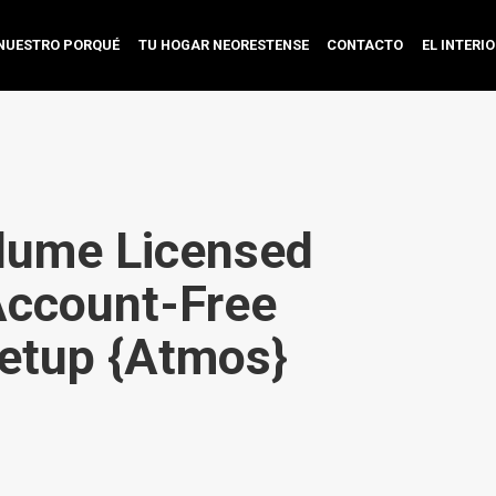
NUESTRO PORQUÉ
TU HOGAR NEORESTENSE
CONTACTO
EL INTERI
lume Licensed
Account-Free
etup {Atmos}