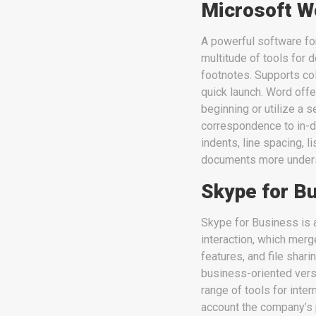
Microsoft W
A powerful software for
multitude of tools for d
footnotes. Supports col
quick launch. Word off
beginning or utilize a 
correspondence to in-de
indents, line spacing, 
documents more unders
Skype for B
Skype for Business is 
interaction, which merg
features, and file shar
business-oriented vers
range of tools for inte
account the company’s 