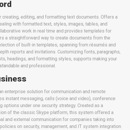
ord
 creating, editing, and formatting text documents. Offers a
ealing with formatted text, styles, images, tables, and
laborative work in real time and provides templates for
ers a straightforward way to create documents from the
selection of built-in templates, spanning from résumés and
pth reports and invitations. Customizing fonts, paragraphs,
lists, headings, and formatting styles, supports making your
tandable and professional.
usiness
an enterprise solution for communication and remote
es instant messaging, calls (voice and video), conference
ing options under one security strategy. Created as a
ion of the classic Skype platform, this system offered a
rnal and external communication for companies taking into
policies on security, management, and IT system integration.