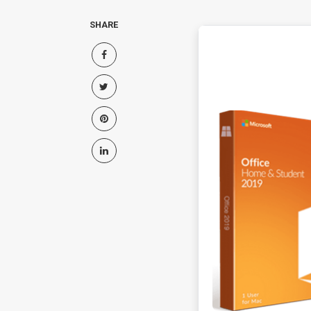
SHARE