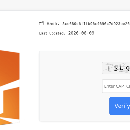
🗂 Hash:
3cc680d6f1fb96c4696c7d923ee26
2026-06-09
Last Updated:
Verify