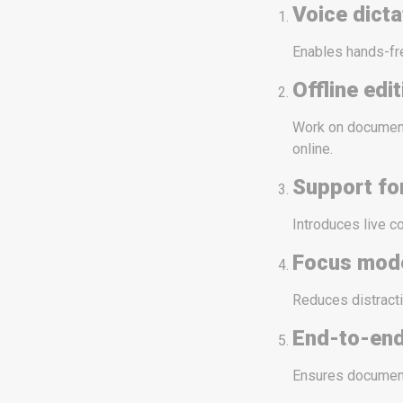
Voice dicta
Enables hands-fre
Offline edi
Work on document
online.
Support fo
Introduces live c
Focus mod
Reduces distracti
End-to-end
Ensures document