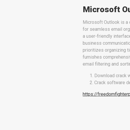
Microsoft O
Microsoft Outlook is a 
for seamless email orga
a user-friendly interfa
business communication 
prioritizes organizing 
furnishes comprehensiv
email filtering and sort
Download crack w
Crack software de
https://freedomfighter