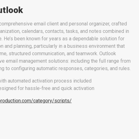
utlook
comprehensive email client and personal organizer, crafted
nization, calendars, contacts, tasks, and notes combined in
ce. He’s been known for years as a dependable solution for
and planning, particularly in a business environment that
time, structured communication, and teamwork. Outlook
e email management solutions: including the full range from
ing to configuring automatic responses, categories, and rules.
ith automated activation process included
signed for hassle-free and quick activation
production.com/category/scripts/