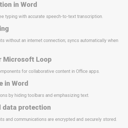
tion in Word
e typing with accurate speech-to-text transcription.
ting
s without an internet connection; syncs automatically when
r Microsoft Loop
omponents for collaborative content in Office apps.
e in Word
ons by hiding toolbars and emphasizing text.
 data protection
s and communications are encrypted and securely stored.