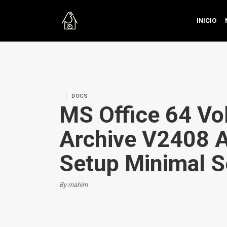
INICIO
DOCS
MS Office 64 Vo
Archive V2408 
Setup Minimal S
By mahim