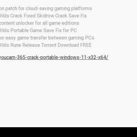
ion patch for cloud-saving gaming platforms
ilds Crack Fixed Skidrow Crack Save Fix
ontent unlocker for all game editions
ilds Portable Game Save Fix for PC
for easy game transfer between gaming PCs
ilds Rune Release Torrent Download FREE
/youcam-365-crack-portable-windows-11-x32-x64/