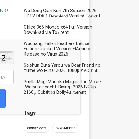
d933
Wu Dong Qian Kun 7th Season 2026
HDTV DD5.1 𝐃𝐨𝐰𝐧𝐥𝐨𝐚𝐝 Verified T𝐨𝐫𝐫𝐞nt
Office 365 Mondo x64 Full Version
Downl𝚘ad via To𝚛rent
Wuchang: Fallen Feathers Deluxe
Edition Cracked Version ElAmigos
Release no Virus 2026
Seishun Buta Yarou wa Dear Friend no
Yume wo Minai 2026 1080p AVC 𝐅𝚞𝐥𝐥
Puella Magi Madoka Magica the Movie
-Walpurgisnacht: Rising- 2026 BRRip
2160𝚙 Subtitles Bolly4u .t𝐨rr𝐞nt
Tags
0X33F177F9
0X4544EB58