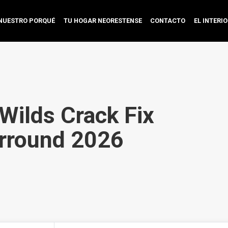
NUESTRO PORQUÉ
TU HOGAR NEORESTENSE
CONTACTO
EL INTERI
Wilds Crack Fix
rround 2026