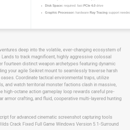
Disk Space:
required: fast
PCIe 4.0
drive
Graphic Processor:
hardware
Ray Tracing
support neede
r ventures deep into the volatile, ever-changing ecosystem of
 Lands to track magnificent, highly aggressive colossal
r fourteen distinct weapon archetypes featuring dynamic
ding your agile Seikret mount to seamlessly traverse harsh
oases. Coordinate tactical environmental traps, utilize
ls, and watch territorial monster factions clash in massive,
he high-octane action gameplay loop rewards careful pre-
r armor crafting, and fluid, cooperative multi-layered hunting
ript for advanced cinematic screenshot capturing tools
ilds Crack Fixed Full Game Windows Version 5.1-Surround