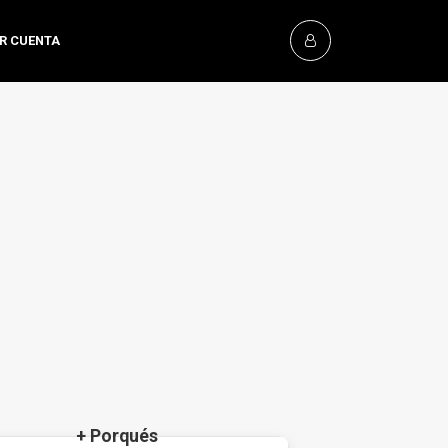
OR CUENTA
+ Porqués