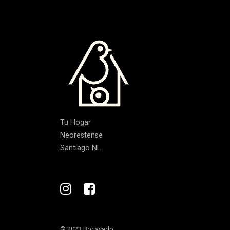
Tu Hogar
Neorestense
Santiago NL
© 2023 Bocavado