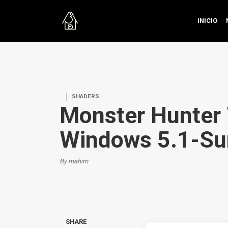
INICIO
SHADERS
Monster Hunter 
Windows 5.1-Su
By mahim
SHARE