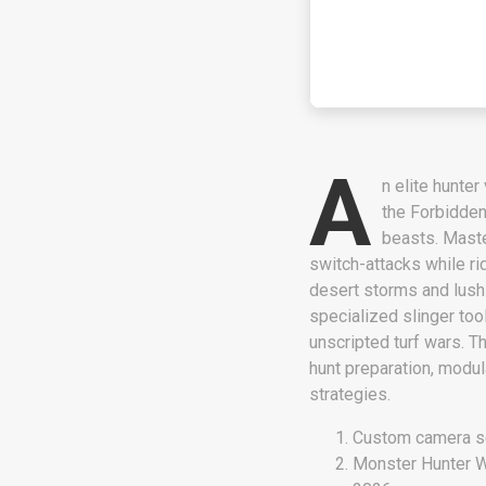
A
n elite hunte
the Forbidden
beasts. Maste
switch-attacks while ri
desert storms and lush 
specialized slinger too
unscripted turf wars. T
hunt preparation, modula
strategies.
Custom camera sc
Monster Hunter W