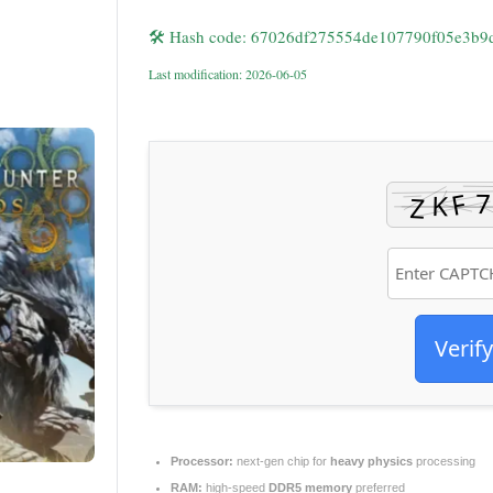
🛠 Hash code: 67026df275554de107790f05e3b9
Last modification: 2026-06-05
Verify
Processor:
next-gen chip for
heavy physics
processing
RAM:
high-speed
DDR5 memory
preferred