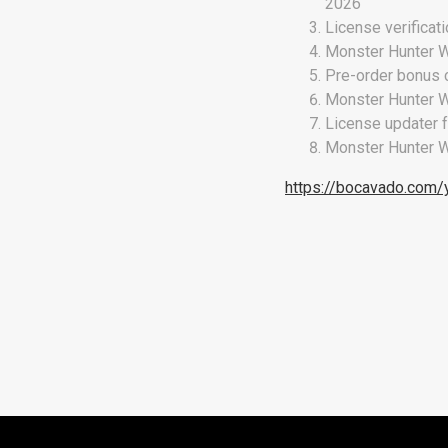
2026
License verificat
Monster Hunter W
Pre-order bonus c
Monster Hunter W
License updater 
Monster Hunter W
https://bocavado.com