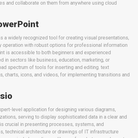
les and collaborate on them from anywhere using cloud
owerPoint
 a widely recognized tool for creating visual presentations,
ly operation with robust options for professional information
nt is accessible to both beginners and experienced
 in sectors like business, education, marketing, or
broad spectrum of tools for inserting and editing. text
s, charts, icons, and videos, for implementing transitions and
sio
xpert-level application for designing various diagrams,
zations, serving to display sophisticated data in a clear and
t is crucial in presenting processes, systems, and
s, technical architecture or drawings of IT infrastructure