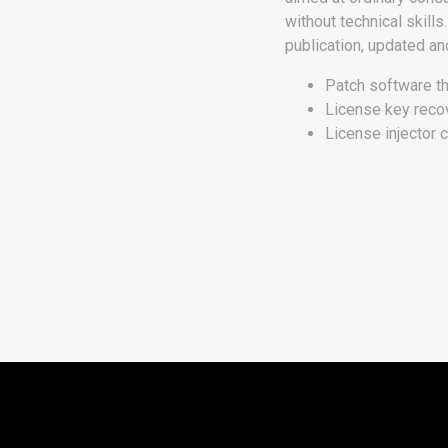
without technical skill
publication, updated an
Patch software th
License key recove
License injector 