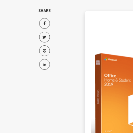
SHARE