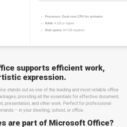
Processor:
Dual-core CPU for activator
RAM:
4 GB or higher
Disk space:
64 GB required
fice supports efficient work,
rtistic expression.
fice stands out as one of the leading and most reliable office
ckages, providing all the essentials for effective document,
, presentation, and other work. Perfect for professional
rands – in your dwelling, school, or office.
s are part of Microsoft Office?