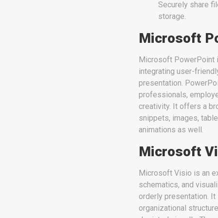
Securely share fi
storage.
Microsoft P
Microsoft PowerPoint is
integrating user-friend
presentation. PowerPoi
professionals, employed
creativity. It offers a 
snippets, images, table
animations as well.
Microsoft Vi
Microsoft Visio is an e
schematics, and visuali
orderly presentation. I
organizational structure