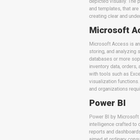
depicted visually. The 
and templates, that are
creating clear and und
Microsoft A
Microsoft Access is an
storing, and analyzing 
databases or more soph
inventory data, orders, 
with tools such as Exc
visualization functions.
and organizations requi
Power BI
Power BI by Microsoft i
intelligence crafted to 
reports and dashboards.
aimed at ordinary cons