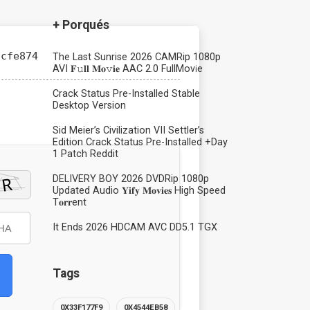
+ Porqués
cfe874
The Last Sunrise 2026 CAMRip 1080p
AVI 𝐅𝚞𝐥𝐥 𝐌𝐨𝚟𝐢𝐞 AAC 2.0 FullMov𝗂e
Crack Status Pre-Installed Stable
Desktop Version
Sid Meier’s Civilization VII Settler’s
Edition Crack Status Pre-Installed +Day
1 Patch Reddit
DELIVERY BOY 2026 DVDRip 1080p
Updated Audio 𝐘𝐢𝐟𝐲 𝐌𝐨𝐯𝐢𝐞𝐬 High Speed
T𝐨𝐫𝐫ent
It Ends 2026 HDCAM AVC DD5.1 TGX
Tags
0X33F177F9
0X4544EB58