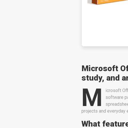
Microsoft Of
study, and a
M
icrosoft Of
software pa
spreadsheet
projects and everyday er
What feature