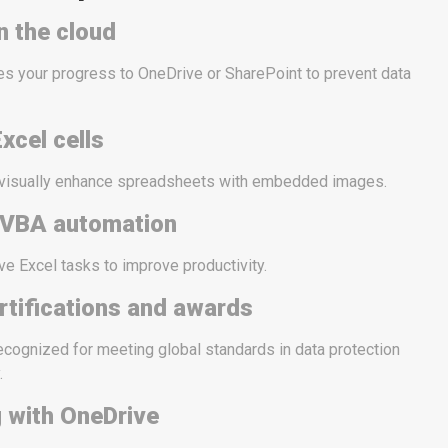
n the cloud
s your progress to OneDrive or SharePoint to prevent data
xcel cells
 visually enhance spreadsheets with embedded images.
 VBA automation
ve Excel tasks to improve productivity.
rtifications and awards
ecognized for meeting global standards in data protection
.
g with OneDrive