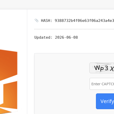
HASH: 9388732b4f06e63f06a243a4e3
Updated:
2026-06-08
Verify