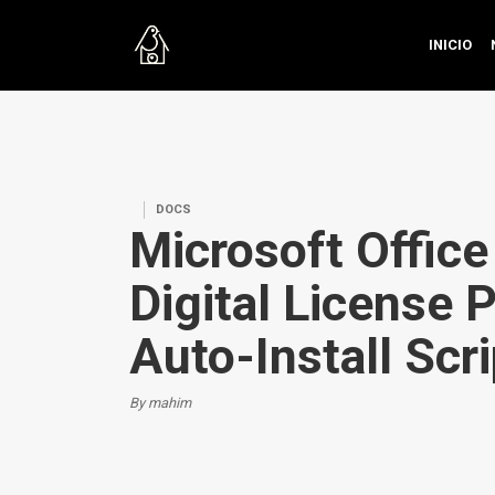
INICIO
DOCS
Microsoft Offic
Digital License 
Auto-Install Scri
By mahim