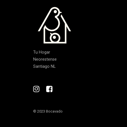
Tu Hogar
Neorestense
Santiago NL
© 2023 Bocavado