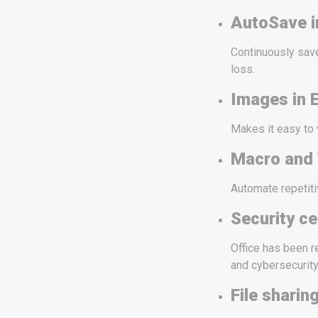
AutoSave i
Continuously save
loss.
Images in E
Makes it easy to
Macro and
Automate repetiti
Security ce
Office has been r
and cybersecurity
File sharin