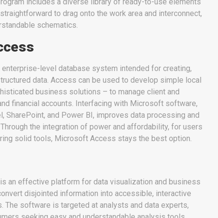
program includes a diverse library of ready-to-use elements
 straightforward to drag onto the work area and interconnect,
erstandable schematics.
ccess
 enterprise-level database system intended for creating,
structured data. Access can be used to develop simple local
isticated business solutions – to manage client and
and financial accounts. Interfacing with Microsoft software,
el, SharePoint, and Power BI, improves data processing and
 Through the integration of power and affordability, for users
ring solid tools, Microsoft Access stays the best option.
s an effective platform for data visualization and business
convert disjointed information into accessible, interactive
 The software is targeted at analysts and data experts,
umers seeking easy and understandable analysis tools