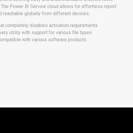
s. The Power BI Service cloud allows for effortless report
d reachable globally from different devices.
at completely disables activation requirements
ry utility with support for various file types
compatible with various software products