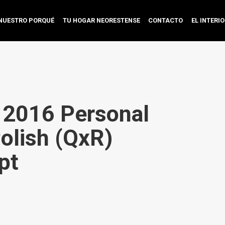
NUESTRO PORQUÉ
TU HOGAR NEORESTENSE
CONTACTO
EL INTERI
e 2016 Personal
Polish (QxR)
pt