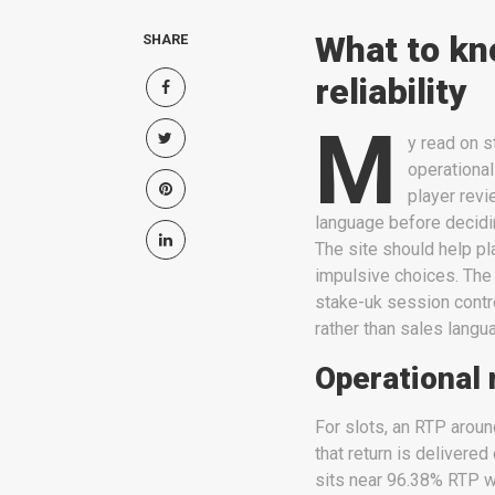
What to kn
SHARE
reliability
M
y read on s
operational 
player revi
language before deciding
The site should help p
impulsive choices. The
stake-uk session contro
rather than sales langu
Operational 
For slots, an RTP arou
that return is delivere
sits near 96.38% RTP w