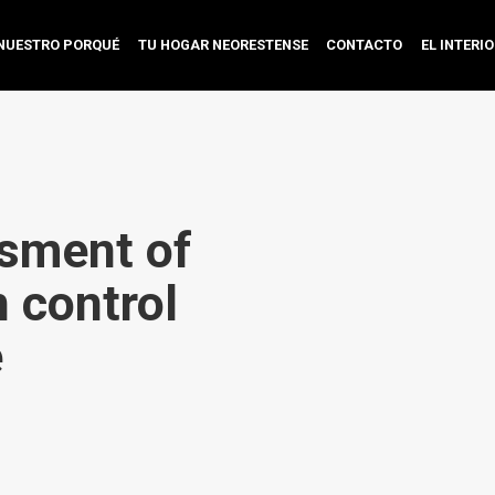
NUESTRO PORQUÉ
TU HOGAR NEORESTENSE
CONTACTO
EL INTERI
sment of
 control
e