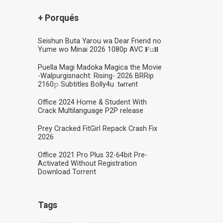
+ Porqués
Seishun Buta Yarou wa Dear Friend no
Yume wo Minai 2026 1080p AVC 𝐅𝚞𝐥𝐥
Puella Magi Madoka Magica the Movie
-Walpurgisnacht: Rising- 2026 BRRip
2160𝚙 Subtitles Bolly4u .t𝐨rr𝐞nt
Office 2024 Home & Student With
Crack Multilanguage P2P release
Prey Cracked FitGirl Repack Crash Fix
2026
Office 2021 Pro Plus 32-64bit Pre-
Activated Without Registration
Dоwnlоad Torrent
Tags