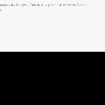
ecessary delays. This is why practical reviews tend to
s.