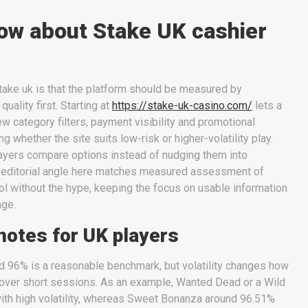
ow about Stake UK cashier
take uk is that the platform should be measured by
quality first. Starting at
https://stake-uk-casino.com/
lets a
ew category filters, payment visibility and promotional
 whether the site suits low-risk or higher-volatility play.
layers compare options instead of nudging them into
 editorial angle here matches measured assessment of
l without the hype, keeping the focus on usable information
age.
notes for UK players
nd 96% is a reasonable benchmark, but volatility changes how
d over short sessions. As an example, Wanted Dead or a Wild
ith high volatility, whereas Sweet Bonanza around 96.51%