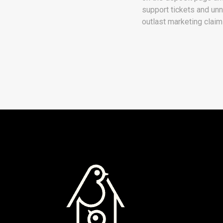
support tickets and unn
outlast marketing claim