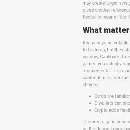
may create larger swin
gives another reference
flexibility means little i
What matters
Bonus buys on volatile 
to features, but they a
window. Cashback, free
games you actually pla
requirements. The revi
cash-out rules, becaus
choices.
Cards are familiar
E-wallets can sho
Crypto adds flexi
The best sign is consi
on the deposit page and