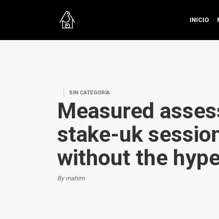
INICIO
SIN CATEGORÍA
Measured asses
stake-uk session
without the hyp
By mahim