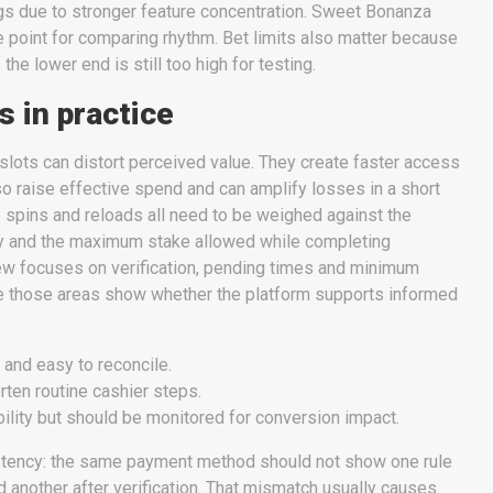
gs due to stronger feature concentration. Sweet Bonanza
 point for comparing rhythm. Bet limits also matter because
f the lower end is still too high for testing.
 in practice
slots can distort perceived value. They create faster access
lso raise effective spend and can amplify losses in a short
 spins and reloads all need to be weighed against the
y and the maximum stake allowed while completing
ew focuses on verification, pending times and minimum
e those areas show whether the platform supports informed
 and easy to reconcile.
rten routine cashier steps.
bility but should be monitored for conversion impact.
stency: the same payment method should not show one rule
 another after verification. That mismatch usually causes