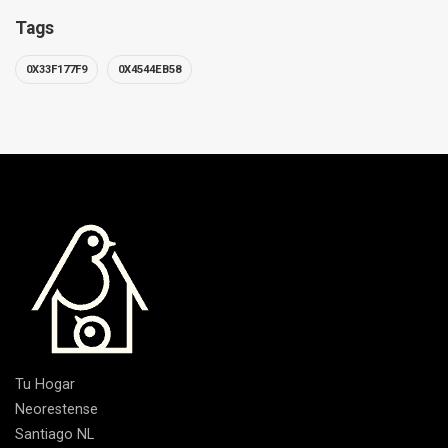
Tags
0X33F177F9
0X4544EB58
Tu Hogar
Neorestense
Santiago NL