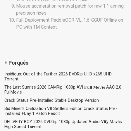
Mouse acceleration removal patch for raw 1:1 aiming
precision fixes
Full Deployment PaddleOCR-VL-1.6-GGUF Offline on
PC with 1M Context
+ Porqués
Insidious: Out of the Further 2026 DVDRip UHD x265 UHD
Torrent
The Last Sunrise 2026 CAMRip 1080p AVI 𝐅𝚞𝐥𝐥 𝐌𝐨𝚟𝐢𝐞 AAC 2.0
FullMov𝗂e
Crack Status Pre-Installed Stable Desktop Version
Sid Meier’s Civilization VII Settler’s Edition Crack Status Pre-
Installed +Day 1 Patch Reddit
DELIVERY BOY 2026 DVDRip 1080p Updated Audio 𝐘𝐢𝐟𝐲 𝐌𝐨𝐯𝐢𝐞𝐬
High Speed T𝐨𝐫𝐫ent