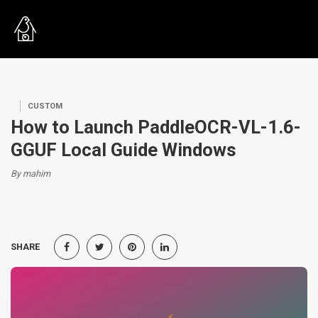
CUSTOM
How to Launch PaddleOCR-VL-1.6-
GGUF Local Guide Windows
By mahim
SHARE