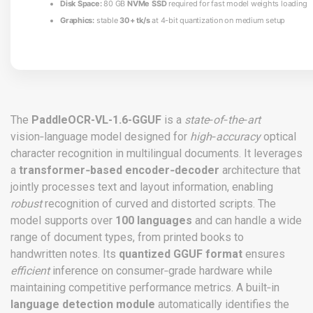
Disk Space:
80 GB
NVMe SSD
required for fast model weights loading
Graphics:
stable
30+ tk/s
at 4-bit quantization on medium setup
The
PaddleOCR-VL-1.6-GGUF
is a
state‑of‑the‑art
vision‑language model designed for
high‑accuracy
optical
character recognition in multilingual documents. It leverages
a
transformer‑based encoder‑decoder
architecture that
jointly processes text and layout information, enabling
robust
recognition of curved and distorted scripts. The
model supports over
100 languages
and can handle a wide
range of document types, from printed books to
handwritten notes. Its
quantized GGUF format
ensures
efficient
inference on consumer‑grade hardware while
maintaining competitive performance metrics. A built‑in
language detection module
automatically identifies the