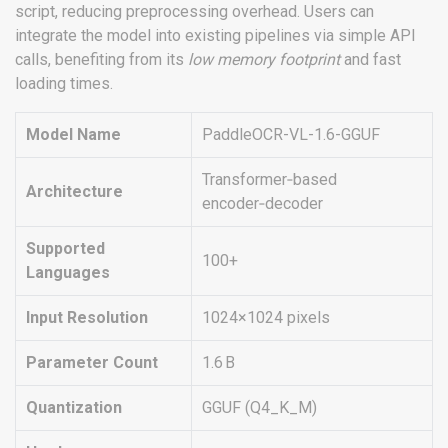
script, reducing preprocessing overhead. Users can
integrate the model into existing pipelines via simple API
calls, benefiting from its
low memory footprint
and fast
loading times.
Model Name
PaddleOCR-VL-1.6-GGUF
Transformer‑based
Architecture
encoder‑decoder
Supported
100+
Languages
Input Resolution
1024×1024 pixels
Parameter Count
1.6 B
Quantization
GGUF (Q4_K_M)