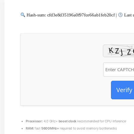
Hash-sum: cfd3e8d35196a0f97fce66ab1feb20cf |
Last 
Verify
Processor:
4.0 GHz+
boost clock
recommended for CPU inference
RAM:
fast
5600MHz+
required to avoid memory bottlenecks