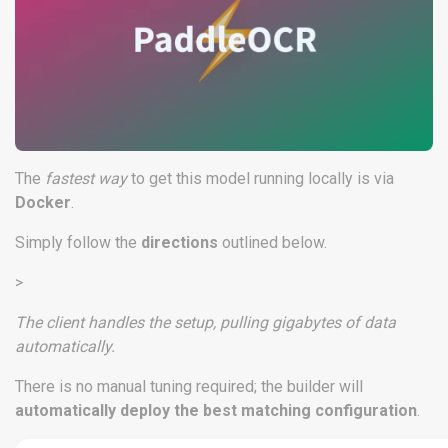
The
fastest way
to get this model running locally is via
Docker
.
Simply follow the
directions
outlined below.
>
The client handles the setup, pulling gigabytes of data
automatically.
There is no manual tuning required; the builder will
automatically deploy the best matching configuration
.