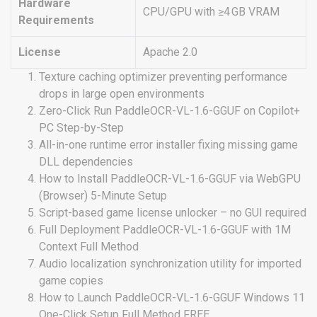
Hardware
CPU/GPU with ≥4 GB VRAM
Requirements
License
Apache 2.0
Texture caching optimizer preventing performance
drops in large open environments
Zero-Click Run PaddleOCR-VL-1.6-GGUF on Copilot+
PC Step-by-Step
All-in-one runtime error installer fixing missing game
DLL dependencies
How to Install PaddleOCR-VL-1.6-GGUF via WebGPU
(Browser) 5-Minute Setup
Script-based game license unlocker – no GUI required
Full Deployment PaddleOCR-VL-1.6-GGUF with 1M
Context Full Method
Audio localization synchronization utility for imported
game copies
How to Launch PaddleOCR-VL-1.6-GGUF Windows 11
One-Click Setup Full Method FREE