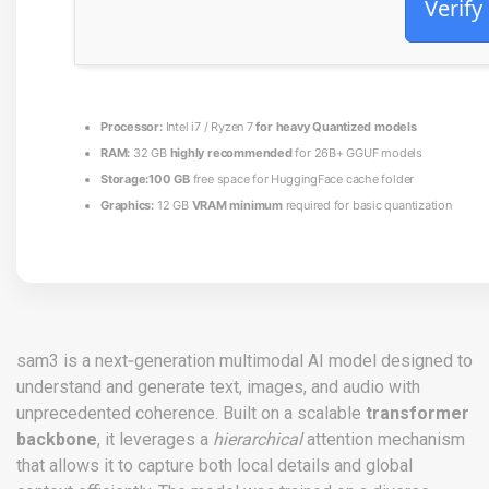
Verify
Processor:
Intel i7 / Ryzen 7
for heavy Quantized models
RAM:
32 GB
highly recommended
for 26B+ GGUF models
Storage:
100 GB
free space for HuggingFace cache folder
Graphics:
12 GB
VRAM minimum
required for basic quantization
sam3 is a next‑generation multimodal AI model designed to
understand and generate text, images, and audio with
unprecedented coherence. Built on a scalable
transformer
backbone
, it leverages a
hierarchical
attention mechanism
that allows it to capture both local details and global