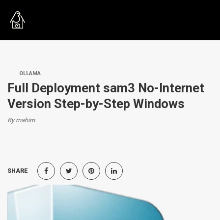
OLLAMA
Full Deployment sam3 No-Internet
Version Step-by-Step Windows
By mahim
SHARE