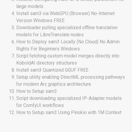
large models
Install sam3 via WebGPU (Browser) No-Internet
Version Windows FREE
Downloader pulling specialized offline translation
models for LibreTranslate nodes
How to Deploy sam3 Locally (No Cloud) No Admin
Rights For Beginners Windows
Script fetching custom model merges directly into
KoboldAI directory structures
Install sam3 Quantized GGUF FREE
Setup utility enabling DirectML processing pathways
for modern Arc graphics architecture
How to Setup sam3
Script downloading specialized IP-Adapter models
for ComfyUI workflows
How to Setup sam3 Using Pinokio with 1M Context