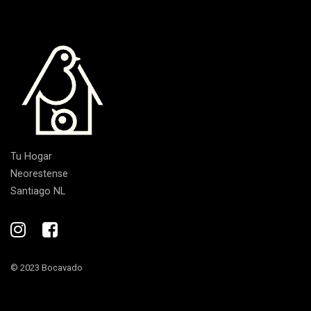
Tu Hogar
Neorestense
Santiago NL
© 2023 Bocavado