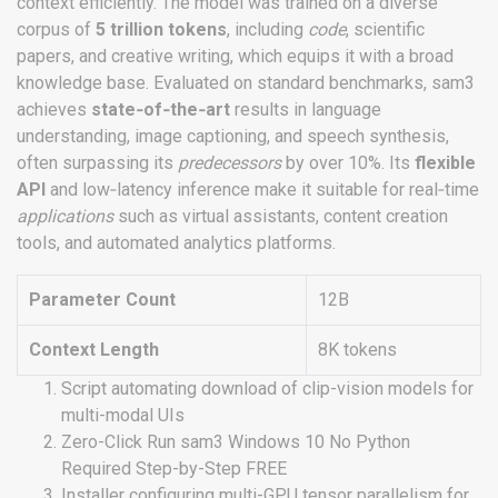
context efficiently. The model was trained on a diverse
corpus of
5 trillion tokens
, including
code
, scientific
papers, and creative writing, which equips it with a broad
knowledge base. Evaluated on standard benchmarks, sam3
achieves
state‑of‑the‑art
results in language
understanding, image captioning, and speech synthesis,
often surpassing its
predecessors
by over 10%. Its
flexible
API
and low‑latency inference make it suitable for real‑time
applications
such as virtual assistants, content creation
tools, and automated analytics platforms.
Parameter Count
12B
Context Length
8K tokens
Script automating download of clip-vision models for
multi-modal UIs
Zero-Click Run sam3 Windows 10 No Python
Required Step-by-Step FREE
Installer configuring multi-GPU tensor parallelism for