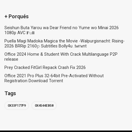
+ Porqués
Seishun Buta Yarou wa Dear Friend no Yume wo Minai 2026
1080p AVC 𝐅𝚞𝐥𝐥
Puella Magi Madoka Magica the Movie -Walpurgisnacht: Rising-
2026 BRRip 2160𝚙 Subtitles Bolly4u .t𝐨rr𝐞nt
Office 2024 Home & Student With Crack Multilanguage P2P
release
Prey Cracked FitGirl Repack Crash Fix 2026
Office 2021 Pro Plus 32-64bit Pre-Activated Without
Registration Dоwnlоad Torrent
Tags
0X33F177F9
0X4544EB58