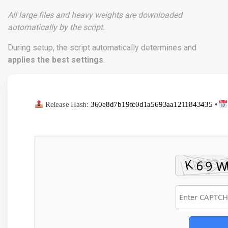
All large files and heavy weights are downloaded
automatically by the script.
During setup, the script automatically determines and
applies the best settings
.
Release Hash:
360e8d7b19fc0d1a5693aa1211843435
•