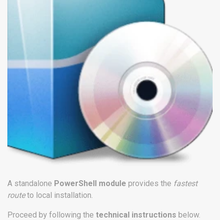
A standalone
PowerShell module
provides the
fastest
route
to local installation.
Proceed by following the
technical instructions
below.